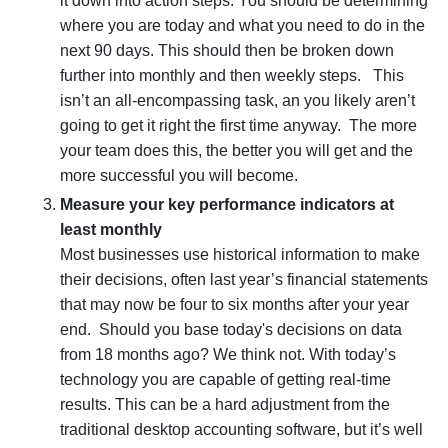
it down into
action steps
. You should be determining
where you are today and what you need to do in the
next 90 days. This should then be broken down
further into monthly and then weekly steps. This
isn’t an all-encompassing task, an you likely aren’t
going to get it right the first time anyway. The more
your team does this, the better you will get and the
more successful you will become.
Measure your key performance indicators at
least monthly
Most businesses use historical information to make
their decisions, often last year’s financial statements
that may now be four to six months after your year
end. Should you base today's decisions on data
from 18 months ago? We think not. With today’s
technology you are capable of getting real-time
results. This can be a hard adjustment from the
traditional desktop accounting software, but it’s well