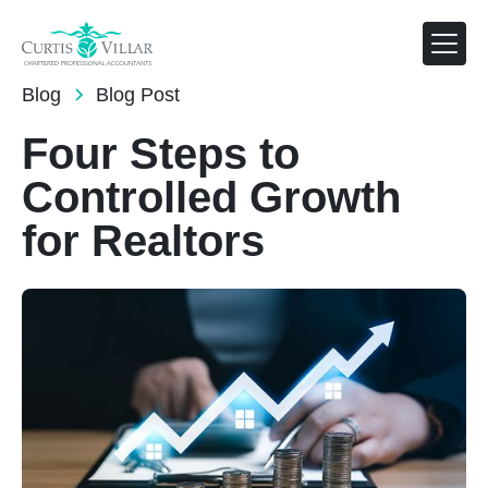
FEB 1, 2025
Blog
Blog Post
Four Steps to
Controlled Growth
for Realtors