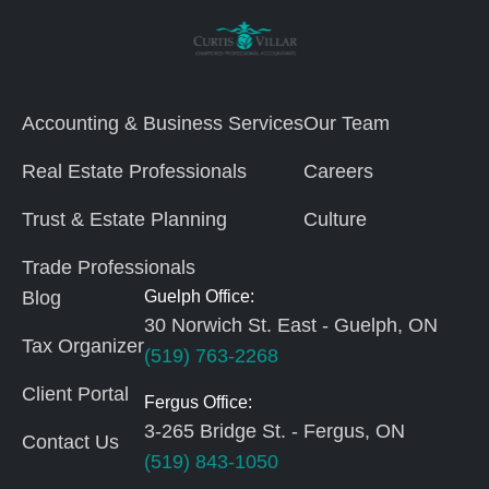
Accounting & Business Services
Our Team
Real Estate Professionals
Careers
Trust & Estate Planning
Culture
Trade Professionals
Blog
Guelph Office:
30 Norwich St. East - Guelph, ON
Tax Organizer
(519) 763-2268
Client Portal
Fergus Office:
3-265 Bridge St. - Fergus, ON
Contact Us
(519) 843-1050