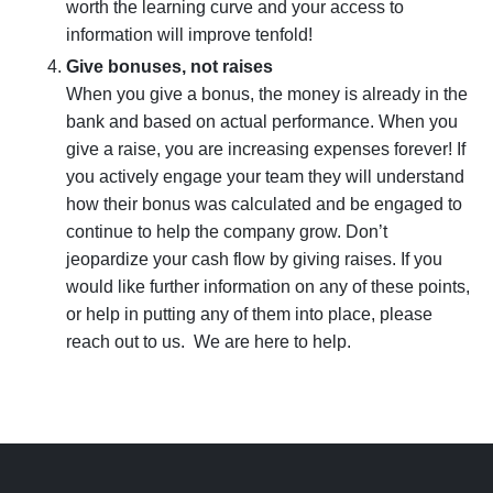
worth the learning curve and your access to
information will improve tenfold!
Give bonuses, not raises
When you give a bonus, the money is already in the
bank and based on actual performance. When you
give a raise, you are increasing expenses forever! If
you actively engage your team they will understand
how their bonus was calculated and be engaged to
continue to help the company grow. Don’t
jeopardize your
cash flow
by giving raises. If you
would like further information on any of these points,
or help in putting any of them into place, please
reach out to us. We are here to help.