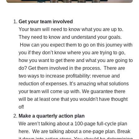
Get your team involved
Your team will need to know what you are up to.
They need to know and understand your goals.
How can you expect them to go on this journey with
you if they don’t know where you are trying to go,
how you want to get there and what you are going to
do? Get them involved in the process. There are
two ways to increase profitability: revenue and
reduction of expenses
. It’s amazing what solutions
your team will come up with. We guarantee there
will be at least one that you wouldn't have thought
of!
Make a quarterly action plan
We aren’t talking about a 100-page full-cycle plan
here. We are talking about a one-page plan. Break