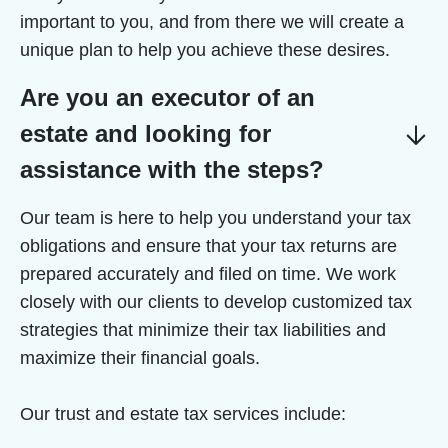
important to you, and from there we will create a
unique plan to help you achieve these desires.
Are you an executor of an
estate and looking for
assistance with the steps?
Our team is here to help you understand your tax
obligations and ensure that your tax returns are
prepared accurately and filed on time. We work
closely with our clients to develop customized tax
strategies that minimize their tax liabilities and
maximize their financial goals.
Our trust and estate tax services include: