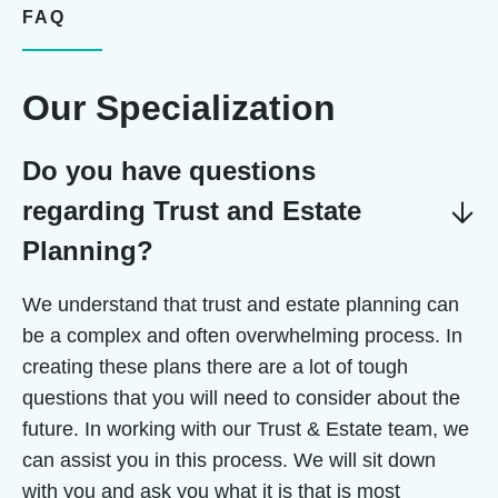
FAQ
Our Specialization
Do you have questions
regarding Trust and Estate
Planning?
We understand that trust and estate planning can
be a complex and often overwhelming process. In
creating these plans there are a lot of tough
questions that you will need to consider about the
future. In working with our Trust & Estate team, we
can assist you in this process. We will sit down
with you and ask you what it is that is most