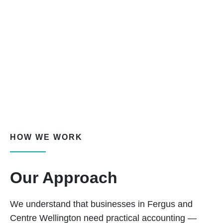
HOW WE WORK
Our Approach
We understand that businesses in Fergus and
Centre Wellington need practical accounting —