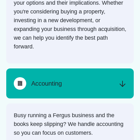
your options and their implications. Whether
you're considering buying a property,
investing in a new development, or
expanding your business through acquisition,
we can help you identify the best path
forward.
Accounting
Busy running a Fergus business and the
books keep slipping? We handle accounting
so you can focus on customers.