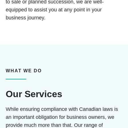
to sale or planned succession, we are well-
equipped to assist you at any point in your
business journey.
WHAT WE DO
Our Services
While ensuring compliance with Canadian laws is
an important obligation for business owners, we
provide much more than that. Our range of