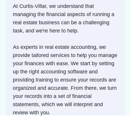
At Curtis-Villar, we understand that
managing the financial aspects of running a
real estate business can be a challenging
task, and we're here to help.
As experts in real estate accounting, we
provide tailored services to help you manage
your finances with ease. We start by setting
up the right accounting software and
providing training to ensure your records are
organized and accurate. From there, we turn
your records into a set of financial
statements, which we will interpret and
review with you.
We explain the story behind your statements