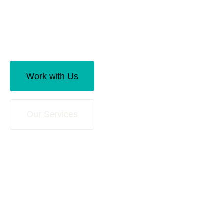
Offering more than just traditional accounting
services such as preparing financial statements
and filing tax returns.
Work with Us
Our Services