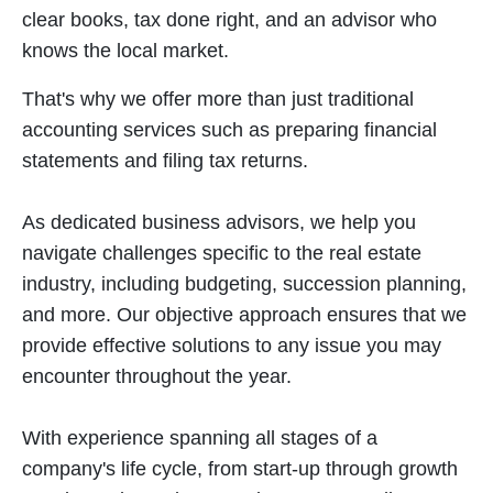
clear books, tax done right, and an advisor who
knows the local market.
That's why we offer more than just traditional
accounting services such as preparing financial
statements and filing tax returns.
As dedicated business advisors, we help you
navigate challenges specific to the real estate
industry, including budgeting, succession planning,
and more. Our objective approach ensures that we
provide effective solutions to any issue you may
encounter throughout the year.
With experience spanning all stages of a
company's life cycle, from start-up through growth