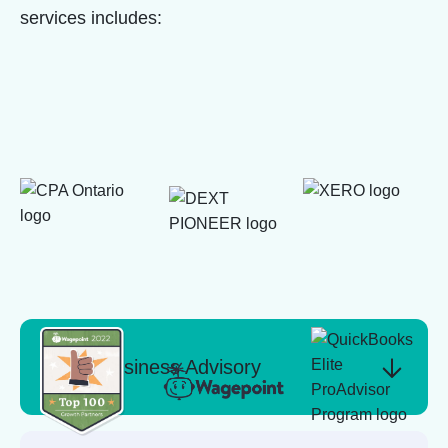
services includes:
Business Advisory