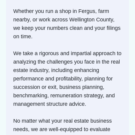
Whether you run a shop in Fergus, farm
nearby, or work across Wellington County,
we keep your numbers clean and your filings
on time.
We take a rigorous and impartial approach to
analyzing the challenges you face in the real
estate industry, including enhancing
performance and profitability, planning for
succession or exit, business planning,
benchmarking, remuneration strategy, and
management structure advice.
No matter what your real estate business
needs, we are well-equipped to evaluate