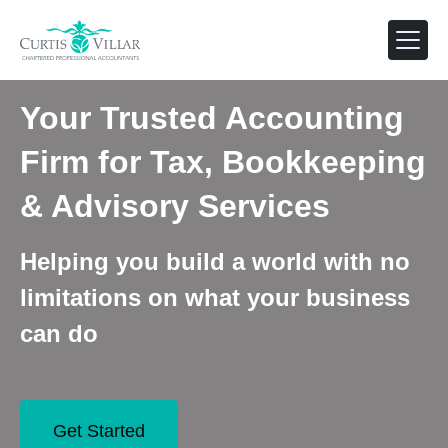
Your Trusted Accounting
Firm for Tax, Bookkeeping
& Advisory Services
Helping you build a world with no
limitations on what your business
can do
Get Started