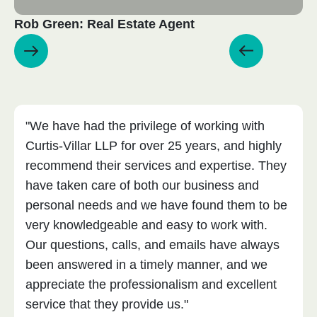
Rob Green: Real Estate Agent
"We have had the privilege of working with
Curtis-Villar LLP for over 25 years, and highly
recommend their services and expertise. They
have taken care of both our business and
personal needs and we have found them to be
very knowledgeable and easy to work with.
Our questions, calls, and emails have always
been answered in a timely manner, and we
appreciate the professionalism and excellent
service that they provide us."