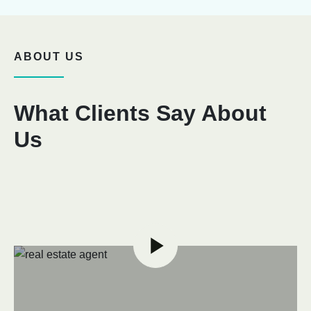
ABOUT US
What Clients Say About
Us