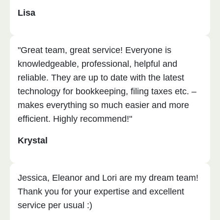
Lisa
"Great team, great service! Everyone is
knowledgeable, professional, helpful and
reliable. They are up to date with the latest
technology for bookkeeping, filing taxes etc. –
makes everything so much easier and more
efficient. Highly recommend!"
Krystal
Jessica, Eleanor and Lori are my dream team!
Thank you for your expertise and excellent
service per usual :)