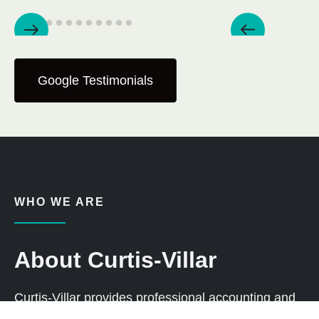
Google Testimonials
WHO WE ARE
About Curtis-Villar
Curtis-Villar provides professional accounting and
tax services to individuals and businesses across