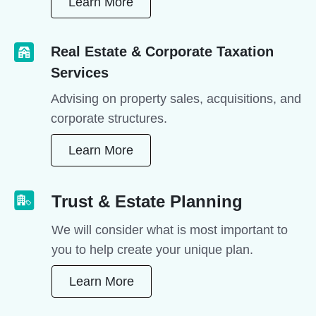
Learn More
Real Estate & Corporate Taxation
Services
Advising on property sales, acquisitions, and
corporate structures.
Learn More
Trust & Estate Planning
We will consider what is most important to
you to help create your unique plan.
Learn More