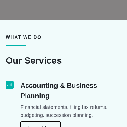
WHAT WE DO
Our Services
Accounting & Business
Planning
Financial statements, filing tax returns,
budgeting, succession planning.