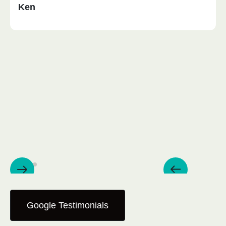
Ken
Google Testimonials