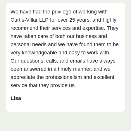
We have had the privilege of working with
Curtis-Villar LLP for over 25 years, and highly
recommend their services and expertise. They
have taken care of both our business and
personal needs and we have found them to be
very knowledgeable and easy to work with.
Our questions, calls, and emails have always
been answered in a timely manner, and we
appreciate the professionalism and excellent
service that they provide us.
Lisa