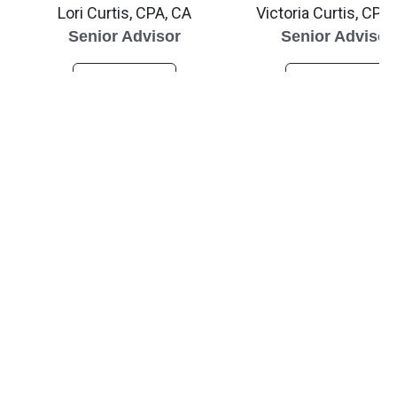
Lori Curtis, CPA, CA
Victoria Curtis, CPA
Senior Advisor
Senior Advisor
Read Bio
Read Bio
ABOUT US
Hear from Our Team