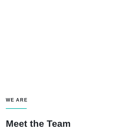
WE ARE
Meet the Team