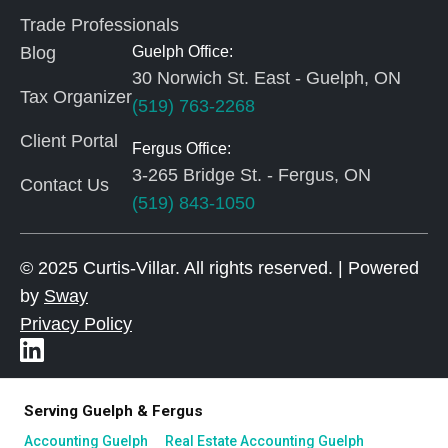
Trade Professionals
Blog
Guelph Office:
30 Norwich St. East - Guelph, ON
Tax Organizer
(519) 763-2268
Client Portal
Fergus Office:
3-265 Bridge St. - Fergus, ON
Contact Us
(519) 843-1050
© 2025 Curtis-Villar. All rights reserved. | Powered
by
Sway
Privacy Policy
Serving Guelph & Fergus
Accounting Guelph
Real Estate Accounting Guelph