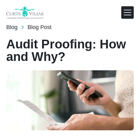
AUG 1, 2024
Blog
Blog Post
Audit Proofing: How
and Why?