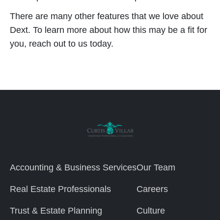
There are many other features that we love about
Dext. To learn more about how this may be a fit for
you, reach out to us today.
Accounting & Business Services
Our Team
Real Estate Professionals
Careers
Trust & Estate Planning
Culture