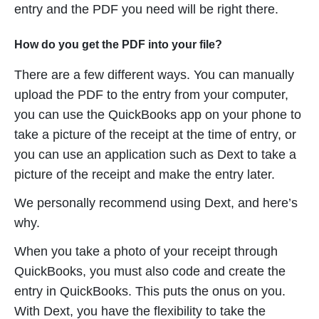
entry and the PDF you need will be right there.
How do you get the PDF into your file?
There are a few different ways. You can manually
upload the PDF to the entry from your computer,
you can use the QuickBooks app on your phone to
take a picture of the receipt at the time of entry, or
you can use an application such as Dext to take a
picture of the receipt and make the entry later.
We personally recommend using Dext, and here’s
why.
When you take a photo of your receipt through
QuickBooks, you must also code and create the
entry in QuickBooks. This puts the onus on you.
With Dext, you have the flexibility to take the