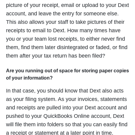
picture of your receipt, email or upload to your Dext
account, and leave the entry for someone else.
This also allows your staff to take pictures of their
receipts to email to Dext. How many times have
you or your team lost receipts, to either never find
them, find them later disintegrated or faded, or find
them after your
tax return
has been filed?
Are you running out of space for storing paper copies
of your information?
In that case, you should know that Dext also acts
as your filing system. As your invoices, statements
and receipts are pulled into your Dext account and
pushed to your QuickBooks Online account, Dext
will file them into folders so that you can easily find
a receipt or statement at a later point in time.