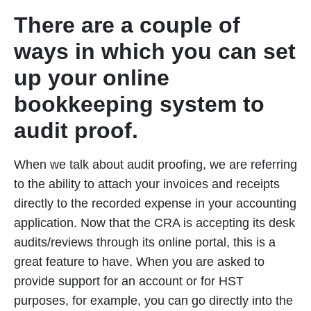
There are a couple of
ways in which you can set
up your online
bookkeeping system to
audit proof.
When we talk about audit proofing, we are referring
to the ability to attach your invoices and receipts
directly to the recorded expense in your accounting
application. Now that the CRA is accepting its desk
audits/reviews through its online portal, this is a
great feature to have. When you are asked to
provide support for an account or for HST
purposes, for example, you can go directly into the